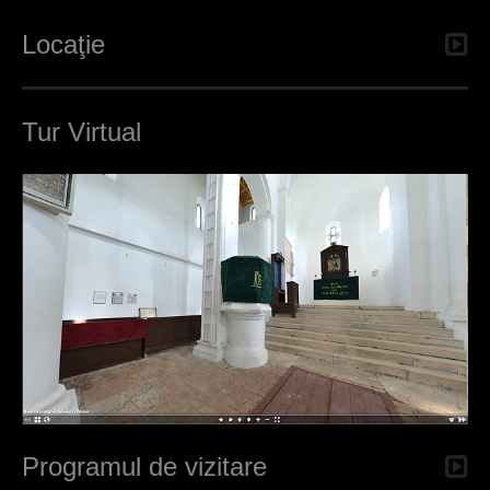
Locaţie
Tur Virtual
Programul de vizitare