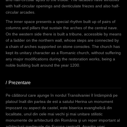
with half-circular openings and denticulate friezes and also half-
circular arcades.
The inner space presents a special rhythm built up of pairs of
columns and pillars that sustain the arches of the central nave.
On the western side there is built a tribune, accessible by means
of a ladder on the northern wall, whose steps are connected by
a chain of arches supported on stone consoles. The church has
kept its unitary character as a Romanic church, without suffering
any major modifications during the restoration works, being a
noble building built around the year 1200.
Prezentare
(aktiver Reiter)
Pe călătorul care ajunge în nordul Transilvaniei îl întâmpină pe
platoul înalt din partea de est a satului Herina un monument
impozant cu aspect de castel, este biserica evanghelică din
localitate, unul din cele mai vechi şi mai unitare stilistic
monumente de arhitectură din România şi un reper important al
arhitecturii medievale din Europa centrală. Apariţia unei