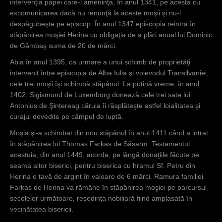
intervenţia papei care-l ameninţa, în anul 1341, pe acesta cu
excomunicarea dacă nu renunţă la aceste moşii şi nu-l
despăgubeşte pe episcop. În anul 1347 episcopia reintra în
stăpânirea moşiei Herina cu obligaţia de a plăti anual lui Dominic
de Gâmbaş suma de 20 de mărci.
Abia în anul 1395, ca urmare a unui schimb de proprietăţi
intervenit între episcopia de Alba Iulia şi voievodul Transilvaniei,
cele trei moşii îşi schimbă stăpânul. La putină vreme, în anul
1402, Sigismund de Luxemburg donează cele trei sate lui
Antonius de Şintereag căruia îi răsplăteşte astfel loialitatea şi
curajul dovedite pe câmpul de luptă.
Moşia şi-a schimbat din nou stăpânul în anul 1411 când a intrat
în stăpânirea lui Thomas Farkas de Săsarm. Testamentul
acestuia, din anul 1449, acorda, pe lângă donaţiile făcute pe
seama altor biserici, pentru biserica cu hramul Sf. Petru din
Herina o tavă de argint în valoare de 6 mărci. Ramura familiei
Farkas de Herina va rămâne în stăpânirea moşiei pe parcursul
secolelor următoare, reședința nobiliară fiind amplasată în
vecinătatea bisericii.