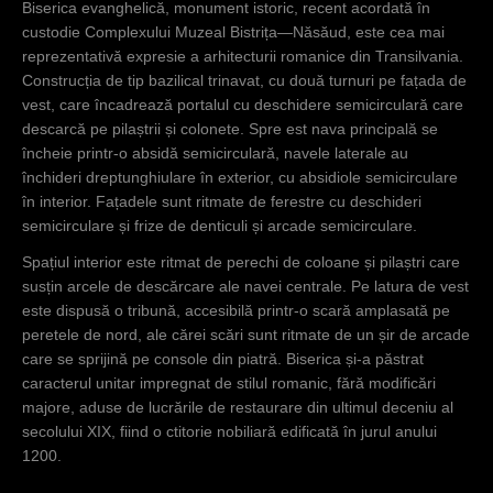
Biserica evanghelică, monument istoric, recent acordată în
custodie Complexului Muzeal Bistrița—Năsăud, este cea mai
reprezentativă expresie a arhitecturii romanice din Transilvania.
Construcția de tip bazilical trinavat, cu două turnuri pe fațada de
vest, care încadrează portalul cu deschidere semicirculară care
descarcă pe pilaștrii și colonete. Spre est nava principală se
încheie printr-o absidă semicirculară, navele laterale au
închideri dreptunghiulare în exterior, cu absidiole semicirculare
în interior. Fațadele sunt ritmate de ferestre cu deschideri
semicirculare și frize de denticuli și arcade semicirculare.
Spațiul interior este ritmat de perechi de coloane și pilaștri care
susțin arcele de descărcare ale navei centrale. Pe latura de vest
este dispusă o tribună, accesibilă printr-o scară amplasată pe
peretele de nord, ale cărei scări sunt ritmate de un șir de arcade
care se sprijină pe console din piatră. Biserica și-a păstrat
caracterul unitar impregnat de stilul romanic, fără modificări
majore, aduse de lucrările de restaurare din ultimul deceniu al
secolului XIX, fiind o ctitorie nobiliară edificată în jurul anului
1200.