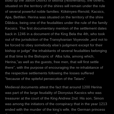
build up the Saxon District of Bistrita (Nösnerland), the others,
situated on the territory of the shires will remain under the rule
of several powerful noble families: Kökényes-Renold, Kacsics,
Apa, Bethlen. Herina was situated on the territory of the shire
Dăbâca, being one of the feudalities under the rule of the family
Kacsics. The first documentary mention of the settlement dates
back in 1246 in a document of the King Bela the 4th, who took
out of the jurisdiction of the Transylvanian Voyevode „and not to
be forced to obey somebody else’s judgment except for their
bishop or judge” the inhabitants of several feudalities belonging
at that time to the Bishopric of Alba Iulia, among which,
Herina,”as well as the guests, free men, that will first settle
there”, with the purpose of encouraging the re-inhabitance of
the respective settlements following the losses suffered
“because of the spiteful persecution of the Tatars”.
Medieval documents attest the fact that around 1200 Herina
was part of the large feudality of Dionysius Kacsics who was
treasurer at the court of the King Andrew 2nd. His son, Simon
was among the initiators of the conspiracy that in the year 1213
ended with the murder of the king’s wife, the German princess