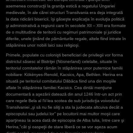
asemenea construcţii la graniţa estică a regatului Ungariei
medievale, în ale cărei structuri Transilvania era deja integrată
la data ridicării bisericii, îşi găseşte explicaţia în evoluţia politică
şi administrativă a regiunii care în secolele XII – XIII era formate
de o multitudine de teritorii cu regimuri patrimoniale şi juridice
diferite, unele ţinând de pământurile regale, altele fiind intrate în
stăpânirea unor nobili laici sau religioşi.
Primele, populate cu colonişti beneficiari de privilegii vor forma
districtul săsesc al Bistriţei (Nösnerland) celelalte, situate în
teritoriul comitatelor rămân în stăpânirea unor puternice familii
nobiliare: Kökényes-Renold, Kacsics, Apa, Bethlen. Herina era
situată pe teritoriul comitatului Dăbâca fiind una din moşiile
aflate în stăpânirea familiei Kacsics. Cea dintâi menţiune
documentară a aşezării datează din anul 1246 într-un act prin
care regele Bela al IV-lea scotea de sub jurisdicţia voivodului
Transilvaniei „şi să nu fie siliţi a sta la judecata altcuiva decât a
episcopului sau judelui lor” pe locuitorii mai multor moşii care
aparţineau la acea dată de episcopia de Alba Iulia, între care şi
Herina,”cât şi oaspeţii de stare liberă ce se vor aşeza acum