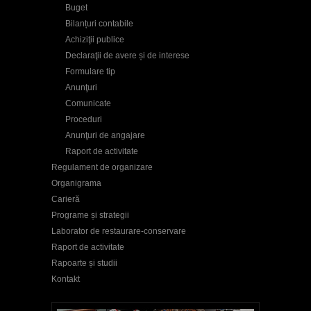
Buget
Bilanțuri contabile
Achiziţii publice
Declaraţii de avere și de interese
Formulare tip
Anunţuri
Comunicate
Proceduri
Anunţuri de angajare
Raport de activitate
Regulament de organizare
Organigrama
Carieră
Programe și strategii
Laborator de restaurare-conservare
Raport de activitate
Rapoarte și studii
Kontakt