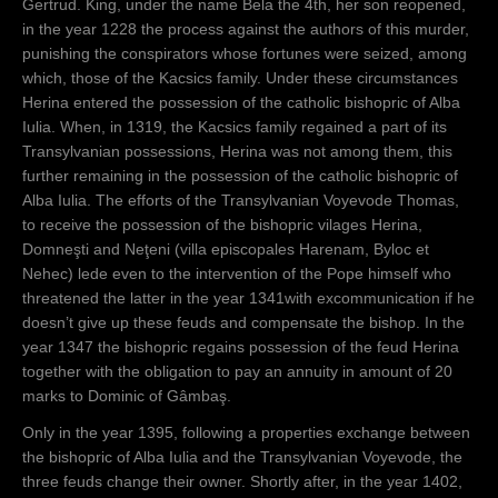
Gertrud. King, under the name Bela the 4th, her son reopened,
in the year 1228 the process against the authors of this murder,
punishing the conspirators whose fortunes were seized, among
which, those of the Kacsics family. Under these circumstances
Herina entered the possession of the catholic bishopric of Alba
Iulia. When, in 1319, the Kacsics family regained a part of its
Transylvanian possessions, Herina was not among them, this
further remaining in the possession of the catholic bishopric of
Alba Iulia. The efforts of the Transylvanian Voyevode Thomas,
to receive the possession of the bishopric vilages Herina,
Domneşti and Neţeni (villa episcopales Harenam, Byloc et
Nehec) lede even to the intervention of the Pope himself who
threatened the latter in the year 1341with excommunication if he
doesn’t give up these feuds and compensate the bishop. In the
year 1347 the bishopric regains possession of the feud Herina
together with the obligation to pay an annuity in amount of 20
marks to Dominic of Gâmbaş.
Only in the year 1395, following a properties exchange between
the bishopric of Alba Iulia and the Transylvanian Voyevode, the
three feuds change their owner. Shortly after, in the year 1402,