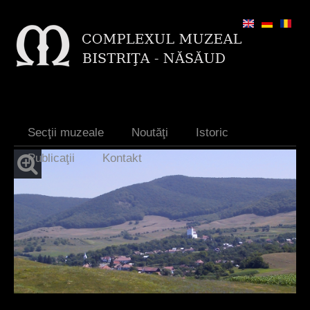
Jump to navigation
Secţii muzeale
Noutăţi
Istoric
Publicaţii
Kontakt