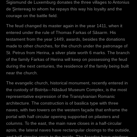
Sigismund de Luxemburg donates the three villages to Antonius
de Şintereag to whom he repays this way his loyalty and the
courage on the battle field.
The feud changed its master again in the year 1411, when it
entered under the rule of Thomas Farkas of Săsarm. His
testament from the year 1449, awards, besides the donations
made to other churches, for the church under the patronage of
St. Petrus from Herina, a silver plate worth 6 marks. The branch
of the family Farkas of Herina will keep on possessing the feud
during the next centuries, the residence of the family being built
near the church.
The evangelic church, historical monument, recently entered in
the custody of Bistrița—Năsăud Museum Complex, is the most
representative expression of the Transylvanian Romanic
architecture. The construction is of basilica type with three
naves, with two towers on the western façade that enframe the
portal with half circular opening supported on pilasters and
columns. To the east, the main nave closes in a half-circular
apsis, the lateral naves have rectangular closings to the outside,
and half-circular apsis to the inside. The facades have windows