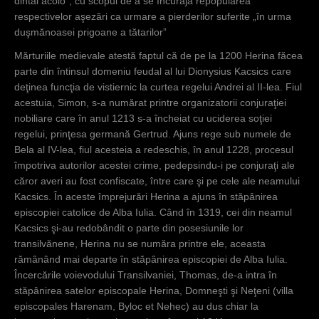
dintâi acolo”, cu scopul de a se încuraja repopularea
respectivelor aşezări ca urmare a pierderilor suferite „în urma
duşmănoasei prigoane a tătarilor”
Mărturiile medievale atestă faptul că de pe la 1200 Herina făcea
parte din întinsul domeniu feudal al lui Dionysius Kacsics care
deţinea funcţia de vistiernic la curtea regelui Andrei al II-lea. Fiul
acestuia, Simon, s-a numărat printre organizatorii conjuraţiei
nobiliare care în anul 1213 s-a încheiat cu uciderea soţiei
regelui, prinţesa germană Gertrud. Ajuns rege sub numele de
Bela al IV-lea, fiul acesteia a redeschis, în anul 1228, procesul
împotriva autorilor acestei crime, pedepsindu-i pe conjuraţi ale
căror averi au fost confiscate, între care şi pe cele ale neamului
Kacsics. În aceste împrejurări Herina a ajuns în stăpânirea
episcopiei catolice de Alba Iulia. Când în 1319, cei din neamul
Kacsics şi-au redobândit o parte din posesiunile lor
transilvănene, Herina nu se număra printre ele, aceasta
rămânând mai departe în stăpânirea episcopiei de Alba Iulia.
Încercările voievodului Transilvaniei, Thomas, de-a intra în
stăpânirea satelor episcopale Herina, Domneşti şi Neţeni (villa
episcopales Harenam, Byloc et Nehec) au dus chiar la