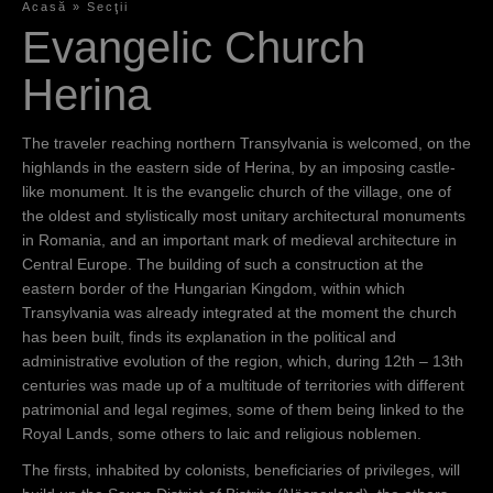
Acasă
»
Secţii
S
Evangelic Church
i
Herina
e
s
The traveler reaching northern Transylvania is welcomed, on the
highlands in the eastern side of Herina, by an imposing castle-
i
like monument. It is the evangelic church of the village, one of
n
the oldest and stylistically most unitary architectural monuments
in Romania, and an important mark of medieval architecture in
d
Central Europe. The building of such a construction at the
h
eastern border of the Hungarian Kingdom, within which
Transylvania was already integrated at the moment the church
i
has been built, finds its explanation in the political and
e
administrative evolution of the region, which, during 12th – 13th
centuries was made up of a multitude of territories with different
r
patrimonial and legal regimes, some of them being linked to the
Royal Lands, some others to laic and religious noblemen.
The firsts, inhabited by colonists, beneficiaries of privileges, will