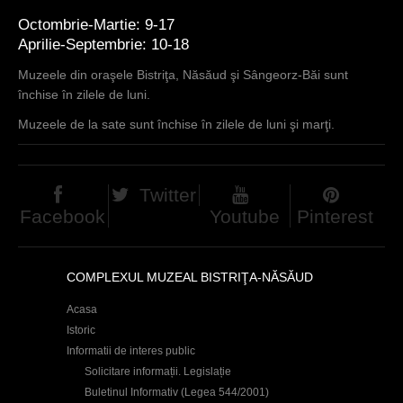
Octombrie-Martie: 9-17
Aprilie-Septembrie: 10-18
Muzeele din oraşele Bistriţa, Năsăud şi Sângeorz-Băi sunt
închise în zilele de luni.
Muzeele de la sate sunt închise în zilele de luni şi marţi.
Twitter
Facebook
Youtube
Pinterest
COMPLEXUL MUZEAL BISTRIŢA-NĂSĂUD
Acasa
Istoric
Informatii de interes public
Solicitare informații. Legislație
Buletinul Informativ (Legea 544/2001)