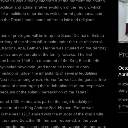
sylvania was already integrated at the moment the church
 political and administrative evolution of the region, which,
 a multitude of territories with different patrimonial and
to the Royal Lands, some others to laic and religious
ies of privileges, will build up the Saxon District of Bistrita
rritory of the shires will remain under the rule of several
Kacsics, Apa, Bethlen. Herina was situated on the territory
Pro
lities under the rule of the family Kacsics. The first
es back in 1246 in a document of the King Bela the 4th,
ansylvanian Voyevode „and not to be forced to obey
Octo
bishop or judge” the inhabitants of several feudalities
Apri
Alba Iulia, among which, Herina,”as well as the guests, free
Muzee
e purpose of encouraging the re-inhabitance of the respective
Sânge
because of the spiteful persecution of the Tatars”.
Muzee
ound 1200 Herina was part of the large feudality of
şi mar
he court of the King Andrew 2nd. His son, Simon was
t in the year 1213 ended with the murder of the king’s wife,
 the name Bela the 4th, her son reopened, in the year
his murder, punishing the conspirators whose fortunes were