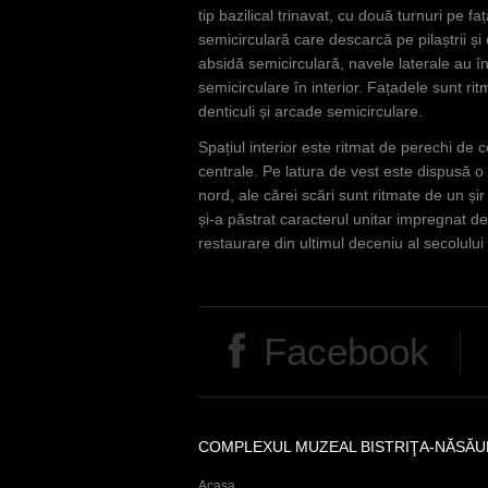
tip bazilical trinavat, cu două turnuri pe 
semicirculară care descarcă pe pilaștrii și
absidă semicirculară, navele laterale au în
semicirculare în interior. Fațadele sunt rit
denticuli și arcade semicirculare.
Spațiul interior este ritmat de perechi de 
centrale. Pe latura de vest este dispusă o
nord, ale cărei scări sunt ritmate de un și
și-a păstrat caracterul unitar impregnat de
restaurare din ultimul deceniu al secolului X
Facebook
COMPLEXUL MUZEAL BISTRIŢA-NĂSĂU
Acasa