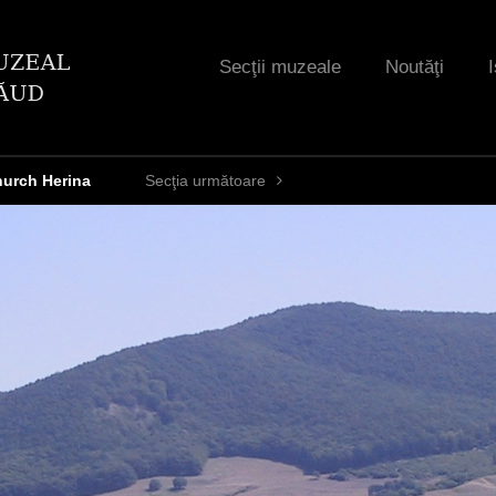
Jump to navigation
Secţii muzeale
Noutăţi
I
hurch Herina
Secţia următoare