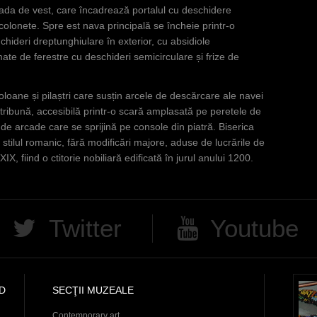
fațada de vest, care încadrează portalul cu deschidere
 colonete. Spre est nava principală se încheie printr-o
chideri dreptunghiulare în exterior, cu absidiole
mate de ferestre cu deschideri semicirculare și frize de
coloane și pilaștri care susțin arcele de descărcare ale navei
 tribună, accesibilă printr-o scară amplasată pe peretele de
r de arcade care se sprijină pe console din piatră. Biserica
 stilul romanic, fără modificări majore, aduse de lucrările de
IX, fiind o ctitorie nobiliară edificată în jurul anului 1200.
Twitter
Youtube
D
SECŢII MUZEALE
Contemporary art