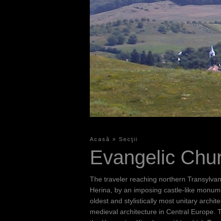
Acasă
»
Secţii
Y
Evangelic Chu
o
u
The traveler reaching northern Transylvan
a
Herina, by an imposing castle-like monument
oldest and stylistically most unitary arc
r
medieval architecture in Central Europe. T