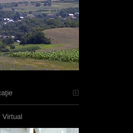
aţie
 Virtual