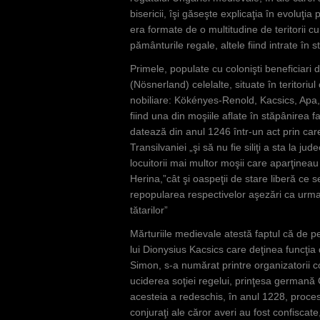
bisericii, îşi găseşte explicaţia în evoluţia 
era formate de o multitudine de teritorii cu
pământurile regale, altele fiind intrate în st
Primele, populate cu colonişti beneficiari de
(Nösnerland) celelalte, situate în teritoriu
nobiliare: Kökényes-Renold, Kacsics, Apa, 
fiind una din moşiile aflate în stăpânirea
datează din anul 1246 într-un act prin care
Transilvaniei „şi să nu fie siliţi a sta la j
locuitorii mai multor moşii care aparţineau
Herina,”cât şi oaspeţii de stare liberă ce 
repopularea respectivelor aşezări ca urma
tătarilor”
Mărturiile medievale atestă faptul că de p
lui Dionysius Kacsics care deţinea funcţia de
Simon, s-a numărat printre organizatorii co
uciderea soţiei regelui, prinţesa germană 
acesteia a redeschis, în anul 1228, proces
conjuraţi ale căror averi au fost confiscat