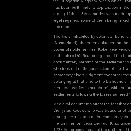
e
the Hungarian Kingdom, within which Tran
has been built, finds its explanation in the
h
during 12th – 13th centuries was made up of
e
legal regimes, some of them being linked 
noblemen.
r
The firsts, inhabited by colonists, beneficiar
e
(Nösnerland), the others, situated on the te
powerful noble families: Kökényes-Renold, 
of the shire Dăbâca, being one of the feuda
documentary mention of the settlement dat
who took out of the jurisdiction of the Tr
somebody else’s judgment except for their 
belonging at that time to the Bishopric of 
men, that will first settle there”, with th
settlements following the losses suffered “
Medieval documents attest the fact that ar
Dionysius Kacsics who was treasurer at t
among the initiators of the conspiracy tha
the German princess Gertrud. King, under
1228 the process against the authors of t