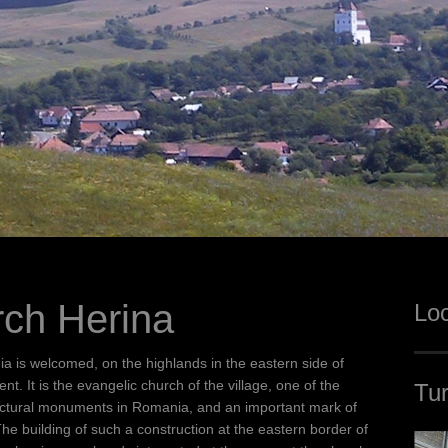
rch Herina
Loc
ia is welcomed, on the highlands in the eastern side of
. It is the evangelic church of the village, one of the
Tur
hitectural monuments in Romania, and an important mark of
he building of such a construction at the eastern border of