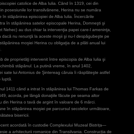
iscopiei catolice de Alba Iulia. Când în 1319, cei din
in posesiunile lor transilvănene, Herina nu se număra
în stăpânirea episcopiei de Alba Iulia. Încercările
tra în stăpânirea satelor episcopale Herina, Domneşti şi
t Nehec) au dus chiar la intervenţia papei care-l ameninţa,
 dacă nu renunţă la aceste moşii şi nu-l despăgubeşte pe
stăpânirea moşiei Herina cu obligaţia de a plăti anual lui
.
de proprietăţi intervenit între episcopia de Alba Iulia şi
i schimbă stăpânul. La putină vreme, în anul 1402,
ate lui Antonius de Şintereag căruia îi răsplăteşte astfel
 luptă.
nul 1411 când a intrat în stăpânirea lui Thomas Farkas de
49, acorda, pe lângă donaţiile făcute pe seama altor
ru din Herina o tavă de argint în valoare de 6 mărci.
ne în stăpânirea moşiei pe parcursul secolelor următoare,
ătatea bisericii.
ecent acordată în custodie Complexului Muzeal Bistrița—
ie a arhitecturii romanice din Transilvania. Construcția de