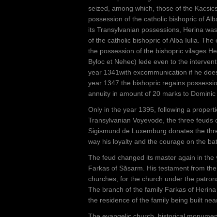
seized, among which, those of the Kacsic
possession of the catholic bishopric of Alb
its Transylvanian possessions, Herina was
of the catholic bishopric of Alba Iulia. T
the possession of the bishopric vilages H
Byloc et Nehec) lede even to the intervent
year 1341with excommunication if he does
year 1347 the bishopric regains possession
annuity in amount of 20 marks to Domini
Only in the year 1395, following a propert
Transylvanian Voyevode, the three feuds ch
Sigismund de Luxemburg donates the three
way his loyalty and the courage on the batt
The feud changed its master again in the
Farkas of Săsarm. His testament from the
churches, for the church under the patrona
The branch of the family Farkas of Herina 
the residence of the family being built nea
The evangelic church, historical monument