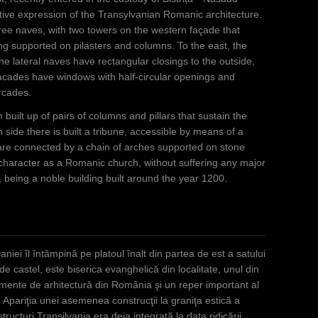
ve expression of the Transylvanian Romanic architecture.
three naves, with two towers on the western façade that
ing supported on pilasters and columns. To the east, the
the lateral naves have rectangular closings to the outside,
 facades have windows with half-circular openings and
arcades.
built up of pairs of columns and pillars that sustain the
 side there is built a tribune, accessible by means of a
 are connected by a chain of arches supported on stone
 character as a Romanic church, without suffering any major
, being a noble building built around the year 1200.
niei îl întâmpină pe platoul înalt din partea de est a satului
castel, este biserica evanghelică din localitate, unul din
numente de arhitectură din România şi un reper important al
 Apariţia unei asemenea construcţii la graniţa estică a
tructuri Transilvania era deja integrată la data ridicării