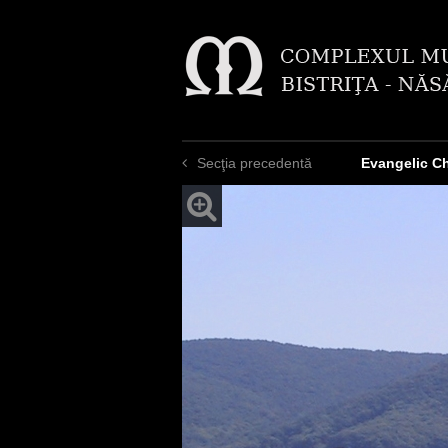
Secţia precedentă
Evangelic C