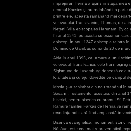
împrejurări Herina a ajuns în stăpânirea ep
neamul Kacsics şi-au redobândit o parte d
printre ele, aceasta rămânând mai departe 
voievodului Transilvaniei, Thomas, de-a in
Neţeni (villa episcopales Harenam, Byloc e
în anul 1341, pe acesta cu excomunicarea
episcop. În anul 1347 episcopia reintra în 
Dominic de Gâmbaş suma de 20 de mărci
Abia în anul 1395, ca urmare a unui schimb 
voievodul Transilvaniei, cele trei moşii îş
Sigismund de Luxemburg donează cele trei s
loialitatea şi curajul dovedite pe câmpul de
Moşia şi-a schimbat din nou stăpânul în a
Săsarm. Testamentul acestuia, din anul 14
biserici, pentru biserica cu hramul Sf. Pet
Ramura familiei Farkas de Herina va rămâ
reședința nobiliară fiind amplasată în vecin
Biserica evanghelică, monument istoric, r
Năsăud, este cea mai reprezentativă expres