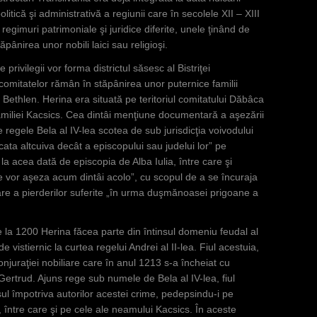
politică şi administrativă a regiunii care în secolele XII – XIII
 regimuri patrimoniale şi juridice diferite, unele ţinând de
ăpânirea unor nobili laici sau religioşi.
 privilegii vor forma districtul săsesc al Bistriţei
l comitatelor rămân în stăpânirea unor puternice familii
Bethlen. Herina era situată pe teritoriul comitatului Dăbâca
 familiei Kacsics. Cea dintâi menţiune documentară a aşezării
 regele Bela al IV-lea scotea de sub jurisdicţia voivodului
udecata altcuiva decât a episcopului sau judelui lor” pe
 la acea dată de episcopia de Alba Iulia, între care şi
se vor aşeza acum dintâi acolo”, cu scopul de a se încuraja
re a pierderilor suferite „în urma duşmănoasei prigoane a
e la 1200 Herina făcea parte din întinsul domeniu feudal al
 vistiernic la curtea regelui Andrei al II-lea. Fiul acestuia,
njuraţiei nobiliare care în anul 1213 s-a încheiat cu
Gertrud. Ajuns rege sub numele de Bela al IV-lea, fiul
ul împotriva autorilor acestei crime, pedepsindu-i pe
e, între care şi pe cele ale neamului Kacsics. În aceste