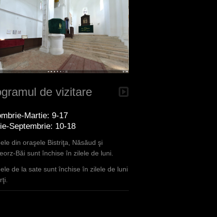
gramul de vizitare
mbrie-Martie: 9-17
lie-Septembrie: 10-18
le din oraşele Bistriţa, Năsăud şi
orz-Băi sunt închise în zilele de luni.
le de la sate sunt închise în zilele de luni
ţi.