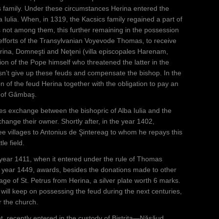
s family. Under these circumstances Herina entered the
a Iulia. When, in 1319, the Kacsics family regained a part of
 not among them, this further remaining in the possession
he efforts of the Transylvanian Voyevode Thomas, to receive
erina, Domneşti and Neţeni (villa episcopales Harenam,
ion of the Pope himself who threatened the latter in the
n’t give up these feuds and compensate the bishop. In the
 of the feud Herina together with the obligation to pay an
c of Gâmbaş.
ies exchange between the bishopric of Alba Iulia and the
ange their owner. Shortly after, in the year 1402,
 villages to Antonius de Şintereag to whom he repays this
le field.
 year 1411, when it entered under the rule of Thomas
 year 1449, awards, besides the donations made to other
ge of St. Petrus from Herina, a silver plate worth 6 marks.
will keep on possessing the feud during the next centuries,
r the church.
, recently entered in the custody of Bistrița—Năsăud