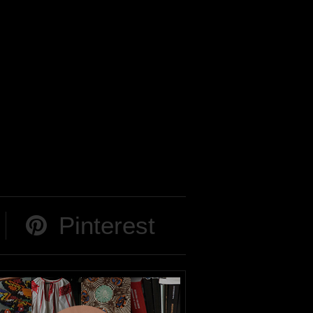
Pinterest