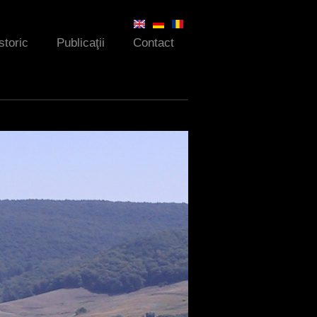
storic
Publicaţii
Contact