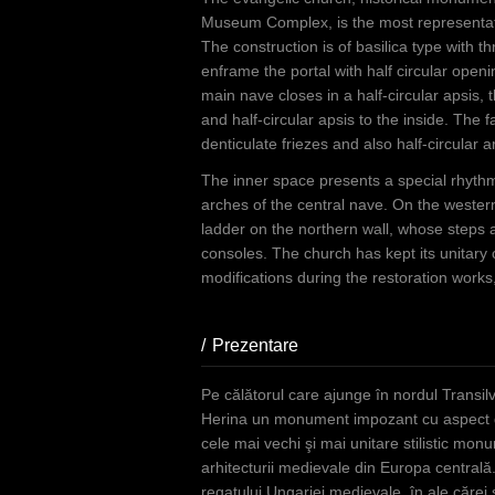
Museum Complex, is the most representati
The construction is of basilica type with 
enframe the portal with half circular open
main nave closes in a half-circular apsis, 
and half-circular apsis to the inside. The
denticulate friezes and also half-circular 
The inner space presents a special rhythm 
arches of the central nave. On the western
ladder on the northern wall, whose steps
consoles. The church has kept its unitary
modifications during the restoration works
Prezentare
(active tab)
Pe călătorul care ajunge în nordul Transilva
Herina un monument impozant cu aspect de 
cele mai vechi şi mai unitare stilistic mo
arhitecturii medievale din Europa centrală.
regatului Ungariei medievale, în ale cărei s