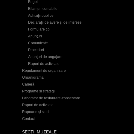
Buget
Bilanțuri contabile
Achiziţii publice
Declaraţii de avere și de interese
Formulare tip
Anunţuri
Comunicate
Proceduri
Anunţuri de angajare
Raport de activitate
Regulament de organizare
Organigrama
Carieră
Programe și strategii
Laborator de restaurare-conservare
Raport de activitate
Rapoarte și studii
Contact
SECŢII MUZEALE