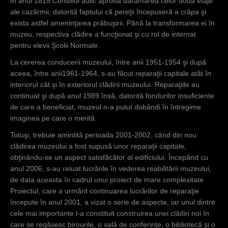
În anul 1815 Consiliul aulic aprobă dărâmarea celor două etaje
ale cazărmii, datorită faptului că pereţii începuseră a crăpa şi
exista astfel ameninţarea prăbuşirii. Până la transformarea ei în
muzeu, respectiva clădire a funcţionat şi cu rol de internat
pentru elevii Şcolii Normale.
La cererea conducerii muzeului, între anii 1951-1954 şi după
aceea, între anii1961-1964, s-au făcut reparaţii capitale atât în
interiorul cât şi în exteriorul clădirii muzeului. Reparaţiile au
continuat şi după anul 1989 însă, datorită fondurilor insuficiente
de care a beneficiat, muzeul n-a putut dobândi în întregime
imaginea pe care o merită.
Totuşi, trebuie amintită perioada 2001-2002, când din nou
clădirea muzeului a fost supusă unor reparaţii capitale,
obţinându-se un aspect satisfăcător al edificiului. Începând cu
anul 2006, s-au reluat lucrările în vederea reabilitării muzeului,
de data aceasta în cadrul unui proiect de mare complexitate
Proiectul, care a urmărit continuarea lucrărilor de reparaţie
începute în anul 2001, a vizat o serie de aspecte, iar unul dintre
cele mai importante l-a constituit construirea unei clădiri noi în
care se regăsesc birourile, o sală de conferinţe, o bibliotecă şi o