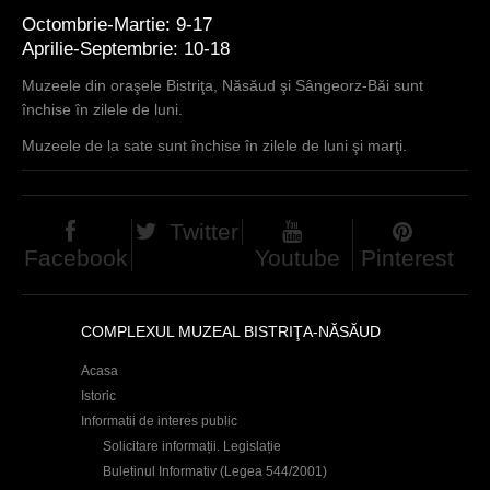
Octombrie-Martie: 9-17
Aprilie-Septembrie: 10-18
Muzeele din oraşele Bistriţa, Năsăud şi Sângeorz-Băi sunt
închise în zilele de luni.
Muzeele de la sate sunt închise în zilele de luni şi marţi.
Twitter
Facebook
Youtube
Pinterest
COMPLEXUL MUZEAL BISTRIŢA-NĂSĂUD
Acasa
Istoric
Informatii de interes public
Solicitare informații. Legislație
Buletinul Informativ (Legea 544/2001)