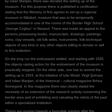
by Iulian Marţian, there was decided the setting up of the
museum. For this purpose there is published a certification
Prin această
stating that the Ministry of Arts agrees to set up a regional
adresă el
museum in Năsăud, museum that was to be temporarily
face un apel
accommodated in one of the rooms of the Border High School
la
„George Coşbuc” in Nasaud. There was made an appeal to the
intelectualitat
persons possessing books, manuscripts, drawings, paintings,
ea din
coins, clay-vessels, old folk webs, instruments, folk-technique
localitate să
objects of any kind or any other objects willing to donate or sell
se înscrie ca
to this institution.
membri ai
respectivei
On the long run the enthusiasm settled, and starting with 1926
reuniuni.
the objects raising action for the endowment of the museum is
practically stopped. On the other side, one has to remind the
setting up in 1924, at the initiative of Iuliu Moisil, Virgil Şotropa
and Iulian Marţian, of the historical – cultural magazine Arhiva
Someşană. In this magazine there was clearly stated the
necessity of an extension of the research activity concerning the
border area and of exhibiting and valuating the relicts of the past
within a specialized institution.
Things are moving towards a favorable solution after the