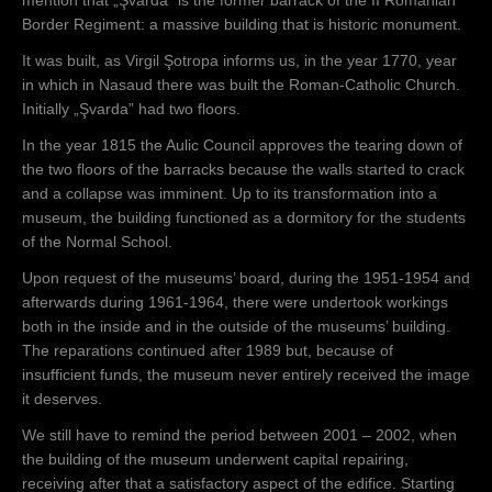
Border Regiment: a massive building that is historic monument.
It was built, as Virgil Şotropa informs us, in the year 1770, year
in which in Nasaud there was built the Roman-Catholic Church.
Initially „Şvarda” had two floors.
In the year 1815 the Aulic Council approves the tearing down of
the two floors of the barracks because the walls started to crack
and a collapse was imminent. Up to its transformation into a
museum, the building functioned as a dormitory for the students
of the Normal School.
Upon request of the museums’ board, during the 1951-1954 and
afterwards during 1961-1964, there were undertook workings
both in the inside and in the outside of the museums’ building.
The reparations continued after 1989 but, because of
insufficient funds, the museum never entirely received the image
it deserves.
We still have to remind the period between 2001 – 2002, when
the building of the museum underwent capital repairing,
receiving after that a satisfactory aspect of the edifice. Starting