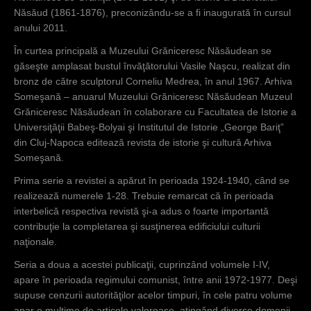
Năsăud (1861-1876), preconizându-se a fi inaugurată în cursul
anului 2011.
În curtea principală a Muzeului Grăniceresc Năsăudean se
găseşte amplasat bustul învăţătorului Vasile Naşcu, realizat din
bronz de către sculptorul Corneliu Medrea, în anul 1967. Arhiva
Someşană – anuarul Muzeului Grăniceresc Năsăudean Muzeul
Grăniceresc Năsăudean în colaborare cu Facultatea de Istorie a
Universiţăţii Babeş-Bolyai şi Institutul de Istorie „George Bariţ”
din Cluj-Napoca editează revista de istorie şi cultură Arhiva
Someşană.
Prima serie a revistei a apărut în perioada 1924-1940, când se
realizează numerele 1-28. Trebuie remarcat că în perioada
interbelică respectiva revistă şi-a adus o foarte importantă
contribuţie la completarea şi susţinerea edificiului culturii
naţionale.
Seria a doua a acestei publicaţii, cuprinzând volumele I-IV,
apare în perioada regimului comunist, între anii 1972-1977. Deşi
supuse cenzurii autorităţilor acelor timpuri, în cele patru volume
apar o mulţime de articole valoroase, atingând diverse domenii