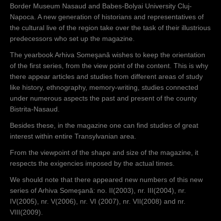
Border Museum Nasaud and Babes-Bolyai University Cluj-
Napoca. A new generation of historians and representatives of
the cultural live of the region take over the task of their illustrious
predecessors who set up the magazine.
The yearbook Arhiva Someşană wishes to keep the orientation
of the first series, from the view point of the content. This is why
there appear articles and studies from different areas of study
like history, ethnography, memory-writing, studies connected
under numerous aspects the past and present of the county
Bistrita-Nasaud.
Besides these, in the magazine one can find studies of great
interest within entire Transylvanian area.
From the viewpoint of the shape and size of the magazine, it
respects the exigencies imposed by the actual times.
We should note that there appeared new numbers of this new
series of Arhiva Someşană: no. II(2003), nr. III(2004), nr.
IV(2005), nr. V(2006), nr. VI (2007), nr. VII(2008) and nr.
VIII(2009).