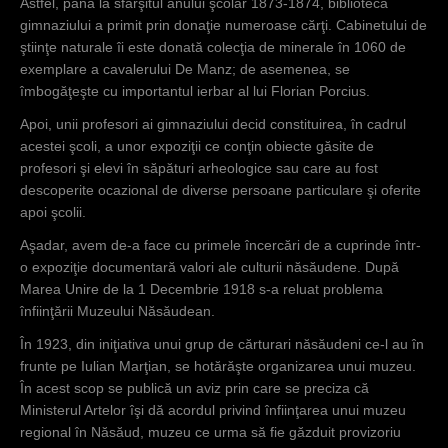
Astfel, până la sfârşitul anului şcolar 1873-1874, biblioteca
gimnaziului a primit prin donaţie numeroase cărţi. Cabinetului de
ştiinţe naturale îi este donată colecţia de minerale în 1060 de
exemplare a cavalerului De Manz; de asemenea, se
îmbogăţeşte cu importantul ierbar al lui Florian Porcius.
Apoi, unii profesori ai gimnaziului decid constituirea, în cadrul
acestei şcoli, a unor expoziţii ce conţin obiecte găsite de
profesori şi elevi în săpături arheologice sau care au fost
descoperite ocazional de diverse persoane particulare şi oferite
apoi şcolii.
Aşadar, avem de-a face cu primele încercări de a cuprinde într-
o expoziţie documentară valori ale culturii năsăudene. După
Marea Unire de la 1 Decembrie 1918 s-a reluat problema
înfiinţării Muzeului Năsăudean.
În 1923, din iniţiativa unui grup de cărturari năsăudeni ce-l au în
frunte pe Iulian Marţian, se hotărăşte organizarea unui muzeu.
În acest scop se publică un aviz prin care se preciza că
Ministerul Artelor îşi dă acordul privind înfiinţarea unui muzeu
regional în Năsăud, muzeu ce urma să fie găzduit provizoriu