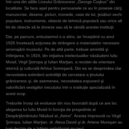
într-una din sălile Liceului Grăniceresc „George Coşbuc” din
localitate. Se face apel pentru persoanele ce au în posesie cărţi,
manuscrise, desene, picturi, monede, vase de lut, ţesături vechi
populare, instrumente, obiecte de tehnică populară sau orice alt
fel de obiecte să le doneze sau să le vândă acestei instituţii.
Dar, pe parcurs, entuziasmul s-a stins, iar începând cu anul
1926 încetează acţiunea de strângere a materialelor necesare
amenajării muzeului. Pe de altă parte, trebuie amintită şi
înfiinţarea, în 1924, din iniţiativa intelectualilor năsăudeni Iuliu
Moisil, Virgil Şotropa şi Iulian Marţian, a revistei de orientare
istorică şi culturală Arhiva Someşană. Din ea se desprindea clar
necesitatea extinderii activităţii de cercetare a ţinutului
grăniceresc şi, de asemenea, necesitatea expunerii şi
valorificării vestigiilor trecutului într-o instituţie specializată în
acest scop.
Treburile încep să evolueze din nou favorabil după ce are loc
alegerea lui Iuliu Moisil în funcţia de preşedinte al
Despărţământului Năsăud al „Astrei”. Acesta împreună cu Virgil
Şotropa, Iulian Marţian, dr. Alexa David şi dr. Artene Mureşan au
luat decizia de a înfiinţa neîntârziat muzeul.