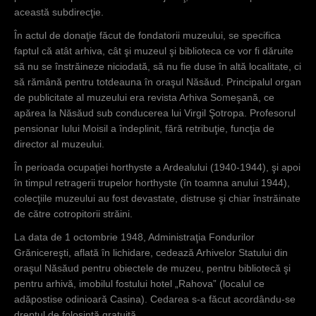
această subdirecţie.
În actul de donaţie făcut de fondatorii muzeului, se specifica
faptul că atât arhiva, cât şi muzeul şi biblioteca ce vor fi dăruite
să nu se înstrăineze niciodată, să nu fie duse în altă localitate, ci
să rămână pentru totdeauna în oraşul Năsăud. Principalul organ
de publicitate al muzeului era revista Arhiva Someşană, ce
apărea la Năsăud sub conducerea lui Virgil Şotropa. Profesorul
pensionar Iului Moisil a îndeplinit, fără retribuţie, funcţia de
director al muzeului.
În perioada ocupaţiei horthyste a Ardealului (1940-1944), şi apoi
în timpul retragerii trupelor horthyste (în toamna anului 1944),
colecţiile muzeului au fost devastate, distruse şi chiar înstrăinate
de către cotropitorii străini.
La data de 1 octombrie 1948, Administraţia Fondurilor
Grănicereşti, aflată în lichidare, cedează Arhivelor Statului din
oraşul Năsăud pentru obiectele de muzeu, pentru bibliotecă şi
pentru arhivă, imobilul fostului hotel „Rahova” (localul ce
adăpostise odinioară Casina). Cedarea s-a făcut acordându-se
dreptul de folosinţă gratuită.