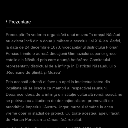
Prezentare
(active tab)
Preocupări în vederea organizării unui muzeu în oraşul Năsăud
au existat încă din a doua jumătate a secolului al XIX-lea. Astfel,
la data de 24 decembrie 1873, vicecăpitanul districtului Florian
Porcius trimite o adresă direcţiunii Gimnaziului superior greco-
catolic din Năsăud prin care anunţă hotărârea Comitetului
reprezentativ districtual de a înfiinţa în Districtul Năsăudului o
„Reuniune de Ştiinţă şi Muzeu”.
Prin această adresă el face un apel la intelectualitatea din
localitate să se înscrie ca membri ai respectivei reuniuni.
Deoarece ideea de a înfiinţa o instituţie culturală românească nu
se potrivea cu atitudinea de deznaţionalizare promovată de
autorităţile Imperiului Austro-Ungar, muzeul rămâne la acea
vreme doar în stadiul de proiect. Cu toate acestea, apelul făcut
de Florian Porcius n-a rămas fără rezultat.