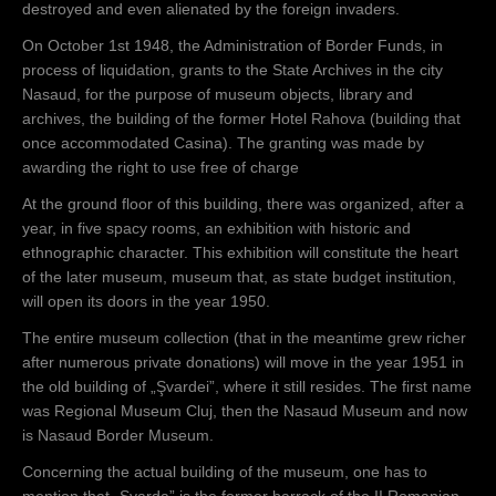
destroyed and even alienated by the foreign invaders.
On October 1st 1948, the Administration of Border Funds, in
process of liquidation, grants to the State Archives in the city
Nasaud, for the purpose of museum objects, library and
archives, the building of the former Hotel Rahova (building that
once accommodated Casina). The granting was made by
awarding the right to use free of charge
At the ground floor of this building, there was organized, after a
year, in five spacy rooms, an exhibition with historic and
ethnographic character. This exhibition will constitute the heart
of the later museum, museum that, as state budget institution,
will open its doors in the year 1950.
The entire museum collection (that in the meantime grew richer
after numerous private donations) will move in the year 1951 in
the old building of „Şvardei”, where it still resides. The first name
was Regional Museum Cluj, then the Nasaud Museum and now
is Nasaud Border Museum.
Concerning the actual building of the museum, one has to
mention that „Şvarda” is the former barrack of the II Romanian