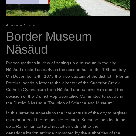
şi
Muzeu”
Acasă
»
Secţii
Y
Border Museum
Preocupări în
vederea
o
Năsăud
organizării
u
unui muzeu
în oraşul
a
Preoccupations in view of setting up a museum in the city
Năsăud au
Năsăud existed as early as the second half of the 19th century.
r
existat încă
On December 24th 1873 the vice-captain of the district – Florian
din a doua
e
Porcius, sends a letter to the director of the Superior Greek –
jumătate a
Catholic Gymnasium from Năsăud announcing him about the
h
secolului al
decision of the District Representative Committee to set up in
XIX-lea.
e
the District Năsăud a “Reunion of Science and Museum”.
Vicecăpitanul
r
In this letter he appeals to the intellectuals of the city to register
districtului
as members of the respective reunion. Because the idea to set
e
Florian
up a Romanian cultural institution didn’t fit to the
Porcius
denationalization attitude promoted by the authorities of the