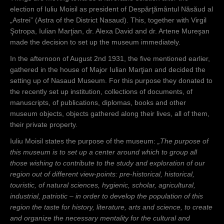
election of Iuliu Moisil as president of Despărţământul Năsăud al
„Astrei” (Astra of the District Nasaud). This, together with Virgil
Şotropa, Iulian Marţian, dr. Alexa David and dr. Artene Mureşan
made the decision to set up the museum immediately.
In the afternoon of August 2nd 1931, the five mentioned earlier,
gathered in the house of Major Iulian Marţian and decided the
setting up of Nasaud Museum. For this purpose they donated to
the recently set up institution, collections of documents, of
manuscripts, of publications, diplomas, books and other
museum objects, objects gathered along their lives, all of them,
their private property.
Iuliu Moisil states the purpose of the museum:
„The purpose of
this museum is to set up a center around which to group all
those wishing to contribute to the study and exploration of our
region out of different view-points: pre-historical, historical,
touristic, of natural sciences, hygienic, scholar, agricultural,
industrial, patriotic – in order to develop the population of this
region the taste for history, literature, arts and science, to create
and organize the necessary mentality for the cultural and