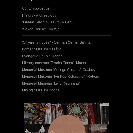
Contemporary art
History - Archaeology
"Deams' Nest" Museum, Maieru
"Saxon House" Livezile
"Silverer's House" - German Center Bistrița
Border Museum Năsăud
Evangelic Church Herina
Literary museum "Teodor Tanco", Monor
Memorial Museum "George Coşbuc", Coşbuc
Memorial Museum "Ion Pop Reteganul", Reteag
Memorial Museum "Liviu Rebreanu"
Mining Museum Rodna