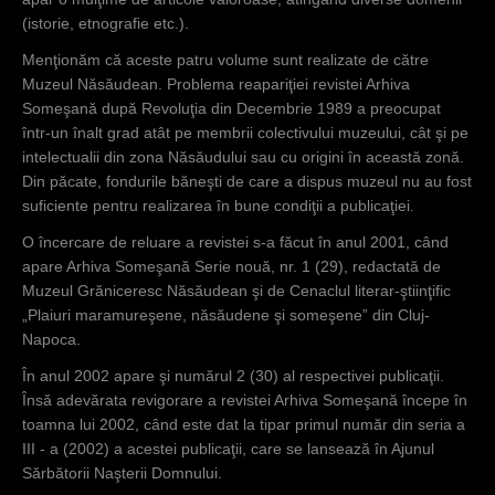
(istorie, etnografie etc.).
Menţionăm că aceste patru volume sunt realizate de către
Muzeul Năsăudean. Problema reapariţiei revistei Arhiva
Someşană după Revoluţia din Decembrie 1989 a preocupat
într-un înalt grad atât pe membrii colectivului muzeului, cât şi pe
intelectualii din zona Năsăudului sau cu origini în această zonă.
Din păcate, fondurile băneşti de care a dispus muzeul nu au fost
suficiente pentru realizarea în bune condiţii a publicaţiei.
O încercare de reluare a revistei s-a făcut în anul 2001, când
apare Arhiva Someşană Serie nouă, nr. 1 (29), redactată de
Muzeul Grăniceresc Năsăudean şi de Cenaclul literar-ştiinţific
„Plaiuri maramureşene, năsăudene şi someşene” din Cluj-
Napoca.
În anul 2002 apare şi numărul 2 (30) al respectivei publicaţii.
Însă adevărata revigorare a revistei Arhiva Someşană începe în
toamna lui 2002, când este dat la tipar primul număr din seria a
III - a (2002) a acestei publicaţii, care se lansează în Ajunul
Sărbătorii Naşterii Domnului.