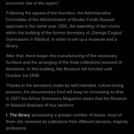
economic rise of the region”.
Following the appeal of the founders, the Administrative
Committee of the Administration of Border Funds Nasaud
approves in the same year 1931, the awarding of two rooms
within the building of the former dormitory of „George Coşbuc”
Gymnasium in Năsăud, in order to set up a museum and a
library.
After that, there began the manufacturing of the necessary
furniture and the arranging of the firsts collections received of
donations. In this building, the Museum will function until
October 1st 1948.
Thanks to the donations made by well-intended, culture-loving
persons, the documentary fund will keep on increasing so that,
in 1937 the Arhiva Somesana Magazine states that the Museum
in Nasaud disposes of four sections:
I. The library
, possessing a greater number of books, most of
them old, received as collections from different persons, majority
professors.