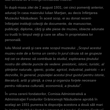
În după-masa zilei de 2 august 1931, cei cinci pomeniţi anterior,
adunaţi în casa maiorului Iulian Marţian, au decis înfiinţarea
Muzeului Năsăudean. În acest scop, ei au donat recent-
înfiinţatei instituţii colecţii de documente, de manuscrise,
publicaţii, diplome, cărţi şi alte piese de muzeu, obiecte adunate
cu trudă în timpul vieţii şi care se aflau în proprietatea lor
personală.
Iuliu Moisil arată şi care este scopul muzeului:
„Scopul acestui
muzeu este de a forma un centru în jurul căruia să se grupeze
toţi cei ce doresc să contribuie la studiul, explorarea ţinutului
nostru din diferite puncte de vedere: preistoric, istoric, turistic, al
ştiinţelor naturale, igienic, şcolar, agricol, industrial, patriotic – a-i
dezvolta, în general, populaţiei acestui ţinut gustul pentru istorie,
literatură, artă şi ştiinţă, a crea şi organiza forţele necesare
pentru ridicarea culturală, economică, a ţinutului”.
În urma cererii fondatorilor, Comisia Administrativă a
Administraţiei Fondurilor Grănicereşti Năsăudene aprobă în
acelaşi an 1931 punerea la dispoziţia acestora a două săli mari