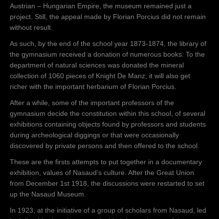
trimite o
Austrian – Hungarian Empire, the museum remained just a
adresă
project. Still, the appeal made by Florian Porcius did not remain
direcţiunii
without result.
Gimnaziului
As such, by the end of the school year 1873-1874, the library of
superior
the gymnasium received a donation of numerous books. To the
greco-catolic
department of natural sciences was donated the mineral
din Năsăud
collection of 1060 pieces of Knight De Manz; it will also get
prin care
richer with the important herbarium of Florian Porcius.
anunţă
hotărârea
After a while, some of the important professors of the
Comitetului
gymnasium decide the constitution within this school, of several
reprezentativ
exhibitions containing objects found by professors and students
districtual de
during archeological diggings or that were occasionally
a înfiinţa în
discovered by private persons and then offered to the school.
Districtul
These are the firsts attempts to put together in a documentary
Năsăudului o
exhibition, values of Nasaud’s culture. After the Great Union
„Reuniune de
from December 1st 1918, the discussions were restarted to set
Ştiinţă şi
up the Nasaud Museum.
Muzeu”( 24
decembrie
In 1923, at the initiative of a group of scholars from Nasaud, led
1873).