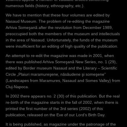
numerous fields (history, ethnography, etc.).
We have to mention that these four volumes are edited by
Nasaud Museum. The problem of re-editing the magazine
Arhiva Someşană after the revolution from December 1989,
preoccupied both the members of the museum and intellectuals
in the area of Nasaud. Unfortunately, the funds of the museum
were insufficient for an editing of high quality of the publication.
An attempt to re-edit the magazine was made in 2001, when
there was published Arhiva Someşană New Series, no. 1 (29),
edited by Border museum Nasaud and the Literary – Scientific
Circle „Plaiuri maramureşene, năsăudene şi someşene”
(Landscapes from Maramures, Nasaud and Somes Valley) from
Cluj-Napoca.
In 2002 there appears no. 2 (30) of this publication. But the real
re-birth of the magazine starts in the fall of 2002, when there is
printed the first number of the 3rd series (2002) of this
publication, released on the Eve of our Lord’s Birth Day.
It is being published, as magazine under the patronage of the