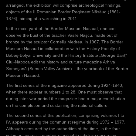
arranged, the exhibition will comprise archeological findings,
objects of the II Romanian Border Regiment Năsăud (1861-
1876), aiming at a varnishing in 2011.
In the main yard of the Border Museum Nasaud, one can
observe the bust of the teacher Vasile Naşcu, made out of
bronze by the sculptor Corneliu Medrea, in 1967. The Border
Museum Nasaud in collaboration with the History Faculty of
Babeş-Bolyai University and the History Institute „George Bariţ”
Cluj-Napoca edit the history and culture magazine Arhiva
Someşană (Somes Valley Archive) – the yearbook of the Border
Museum Nasaud.
The first series of the magazine appeared during 1924-1940,
when there appear numbers 1 to 28. One must observe that
during inter-war period the magazine had a major contribution
on the completion and sustaining the national culture.
The second series of this publication, comprising volumes I to
IV, appears during the communist regime during 1972 – 1977.
Although censured by the authorities of the time, in the four
volumes appear a number of valuable articles concerning