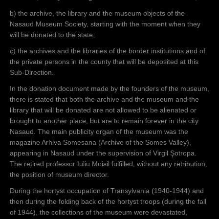
b) the archive, the library and the museum objects of the
Nasaud Museum Society, starting with the moment when they
will be donated to the state;
c) the archives and the libraries of the border institutions and of
the private persons in the county that will be deposited at this
Sub-Direction.
In the donation document made by the founders of the museum,
there is stated that both the archive and the museum and the
library that will be donated are not allowed to be alienated or
brought to another place, but are to remain forever in the city
Nasaud. The main publicity organ of the museum was the
magazine Arhiva Somesana (Archive of the Somes Valley),
appearing in Nasaud under the supervision of Virgil Şotropa.
The retired professor Iuliu Moisil fulfilled, without any retribution,
the position of museum director.
During the hortyst occupation of Transylvania (1940-1944) and
then during the folding back of the hortyst troops (during the fall
of 1944), the collections of the museum were devastated,