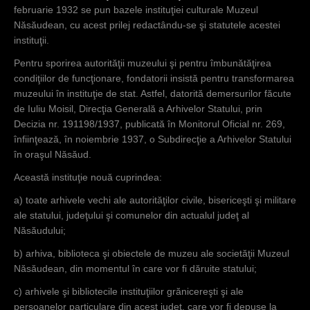
februarie 1932 se pun bazele instituţiei culturale Muzeul
Năsăudean, cu acest prilej redactându-se şi statutele acestei
instituţii.
Pentru sporirea autorităţii muzeului şi pentru îmbunătăţirea
condiţiilor de funcţionare, fondatorii insistă pentru transformarea
muzeului în instituţie de stat. Astfel, datorită demersurilor făcute
de Iuliu Moisil, Direcţia Generală a Arhivelor Statului, prin
Decizia nr. 191198/1937, publicată în Monitorul Oficial nr. 269,
înfiinţează, în noiembrie 1937, o Subdirecţie a Arhivelor Statului
în oraşul Năsăud.
Această instituţie nouă cuprindea:
a) toate arhivele vechi ale autorităţilor civile, bisericeşti şi militare
ale statului, judeţului şi comunelor din actualul judeţ al
Năsăudului;
b) arhiva, biblioteca şi obiectele de muzeu ale societăţii Muzeul
Năsăudean, din momentul în care vor fi dăruite statului;
c) arhivele şi bibliotecile instituţiilor grănicereşti şi ale
persoanelor particulare din acest judeţ, care vor fi depuse la