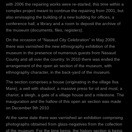
with 2006 the repairing works were re-started, this time within a
complex project meant to continue the repairing from 2001, but
also envisaging the building of a new building for offices, a
conference hall, a library and a room to deposit the archive of
the museum (documents, files, registers).
On the occasion of “Nasaud City Celebration” in May 2009,
there was varnished the new ethnography exhibition of the
museum in the presence of numerous guests from Nasaud
County and all over the country. In 2010 there was ended the
arrangement of the open air section of the museum, with
ethnography character, in the back-yard of the museum.
The section comprises a house (originating in the village Ilva
Mare), a well with shadoof, a massive press for oil and must, a
chariot, a sleigh, a gate of a village house and a milestone. The
inauguration and the hallow of this open air section was made
on December 9th 2010.
At the same date there was varnished an exhibition comprising
photographs obtained from glass-negatives from the collection
of the museum. For the time being, the history section is being