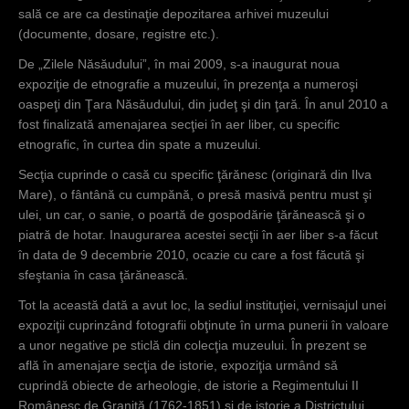
sală ce are ca destinaţie depozitarea arhivei muzeului
(documente, dosare, registre etc.).
De „Zilele Năsăudului”, în mai 2009, s-a inaugurat noua
expoziţie de etnografie a muzeului, în prezenţa a numeroşi
oaspeţi din Ţara Năsăudului, din judeţ şi din ţară. În anul 2010 a
fost finalizată amenajarea secţiei în aer liber, cu specific
etnografic, în curtea din spate a muzeului.
Secţia cuprinde o casă cu specific ţărănesc (originară din Ilva
Mare), o fântână cu cumpănă, o presă masivă pentru must şi
ulei, un car, o sanie, o poartă de gospodărie ţărănească şi o
piatră de hotar. Inaugurarea acestei secţii în aer liber s-a făcut
în data de 9 decembrie 2010, ocazie cu care a fost făcută şi
sfeştania în casa ţărănească.
Tot la această dată a avut loc, la sediul instituţiei, vernisajul unei
expoziţii cuprinzând fotografii obţinute în urma punerii în valoare
a unor negative pe sticlă din colecţia muzeului. În prezent se
află în amenajare secţia de istorie, expoziţia urmând să
cuprindă obiecte de arheologie, de istorie a Regimentului II
Românesc de Graniţă (1762-1851) şi de istorie a Districtului