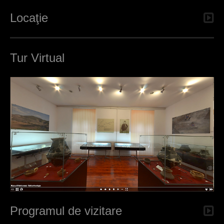
Locaţie
Tur Virtual
Programul de vizitare