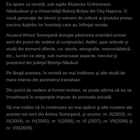
Ea apare ca revistă, sub egida Muzeului Grăniceresc
Năsăudean şi a Universităţii Babeş-Bolyai din Cluj-Napoca. O
nouă generaţie de istorici şi oameni de cultură ai ţinutului preiau
sarcina iluştrilor lor înaintaşi care au înfiinţat revista.
Anuarul Arhiva Someşană doreşte păstrarea orientării primei
serii din punct de vedere al conţinutului. Astfel, apar articole şi
studii din domenii diferite, ca: istorie, etnografie, memorialistică
etc., lucrări ce ating, sub numeroase aspecte, trecutul şi
prezentul din judeţul Bistriţa-Năsăud.
Pe lângă acestea, în revistă se mai întâlnesc şi alte studii de
mare interes din perimetrul transilvan.
Din punct de vedere al formei revistei, se poate afirma că ea se
încadrează în exigenţele impuse de perioada actuală.
Să mai notăm că în continuare au mai apărut şi alte numere ale
acestei noi serii din Arhiva Someşană, şi anume: nr. II(2003), nr.
III(2004), nr. IV(2005), nr. V(2006), nr. VI (2007), nr. VII(2008) şi
nr. VIII(2009).