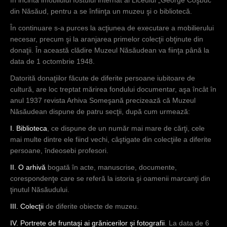
în incinta imobilului fostului internat al Liceului „George Coşbuc”
din Năsăud, pentru a se înfiinţa un muzeu şi o bibliotecă.
În continuare s-a purces la acţiunea de executare a mobilierului
necesar, precum şi la aranjarea primelor colecţii obţinute din
donaţii. În această clădire Muzeul Năsăudean va fiinţa până la
data de 1 octombrie 1948.
Datorită donaţiilor făcute de diferite persoane iubitoare de
cultură, are loc treptat mărirea fondului documentar, aşa încât în
anul 1937 revista Arhiva Someşană precizează că Muzeul
Năsăudean dispune de patru secţii, după cum urmează:
I. Biblioteca
, ce dispune de un număr mai mare de cărţi, cele
mai multe dintre ele fiind vechi, câştigate din colecţiile a diferite
persoane, îndeosebi profesori.
II. O arhivă
bogată în acte, manuscrise, documente,
corespondenţe care se referă la istoria şi oamenii marcanţi din
ţinutul Năsăudului.
III. Colecţii
de diferite obiecte de muzeu.
IV. Portrete de fruntaşi ai grănicerilor şi fotografii
. La data de 6