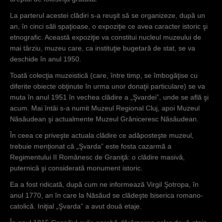
La parterul acestei clădiri s-a reuşit să se organizeze, după un
an, în cinci săli spaţioase, o expoziţie ce avea caracter istoric şi
etnografic. Această expoziţie va constitui nucleul muzeului de
mai târziu, muzeu care, ca instituţie bugetară de stat, se va
deschide în anul 1950.
Toată colecţia muzeistică (care, între timp, se îmbogăţise cu
diferite obiecte obţinute în urma unor donaţii particulare) se va
muta în anul 1951 în vechea clădire a „Şvardei”, unde se află şi
acum. Mai întâi s-a numit Muzeul Regional Cluj, apoi Muzeul
Năsăudean şi actualmente Muzeul Grăniceresc Năsăudean.
În ceea ce priveşte actuala clădire ce adăposteşte muzeul,
trebuie menţionat că „Şvarda” este fosta cazarmă a
Regimentului II Românesc de Graniţă: o clădire masivă,
puternică şi considerată monument istoric.
Ea a fost ridicată, după cum ne informează Virgil Şotropa, în
anul 1770, an în care la Năsăud se clădeşte biserica romano-
catolică. Iniţial „Şvarda” a avut două etaje.