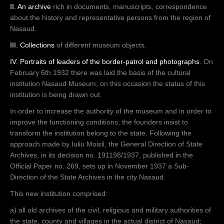
II. An archive
rich in documents, manuscripts, correspondence
about the history and representative persons from the region of
Nasaud.
III. Collections
of different museum objects.
IV. Portraits of leaders of the border-patrol and photographs
. On
February 6th 1932 there was laid the basis of the cultural
institution Nasaud Museum, on this occasion the status of this
institution is being drawn out.
In order to increase the authority of the museum and in order to
improve the functioning conditions, the founders insist to
transform the institution belong to the state. Following the
approach made by Iuliu Moisil, the General Direction of State
Archives, in its decision no. 191198/1937, published in the
Official Paper no. 269, sets up in November 1937 a Sub-
Direction of the State Archives in the city Nasaud.
This new institution comprised:
a) all old archives of the civil, religious and military authorities of
the state, county and villages in the actual district of Nasaud;