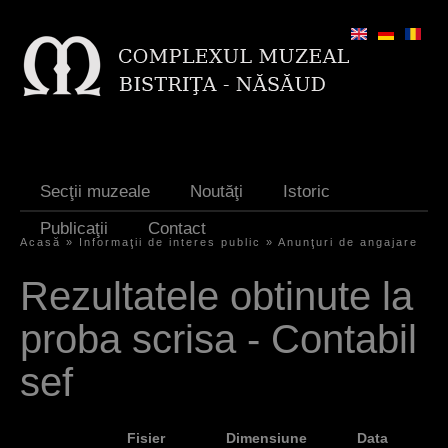
Jump to navigation
Secţii muzeale
Noutăţi
Istoric
Publicaţii
Contact
Acasă
»
Informaţii de interes public
»
Anunţuri de angajare
Y
Rezultatele obtinute la
o
proba scrisa - Contabil
u
a
sef
r
e
Fisier
Dimensiune
Data