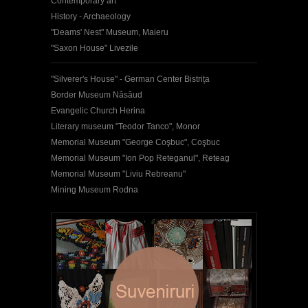
Contemporary art
History - Archaeology
"Deams' Nest" Museum, Maieru
"Saxon House" Livezile
"Silverer's House" - German Center Bistrița
Border Museum Năsăud
Evangelic Church Herina
Literary museum "Teodor Tanco", Monor
Memorial Museum "George Coşbuc", Coşbuc
Memorial Museum "Ion Pop Reteganul", Reteag
Memorial Museum "Liviu Rebreanu"
Mining Museum Rodna